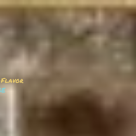
 Flavor
be