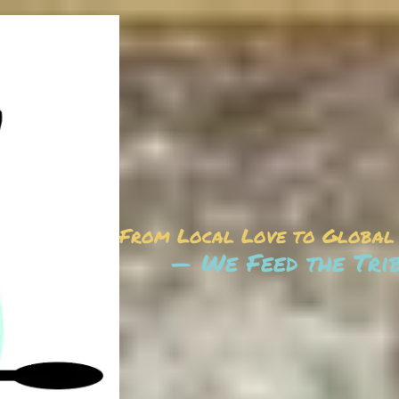
From Local Love to Global
— We Feed the Tri