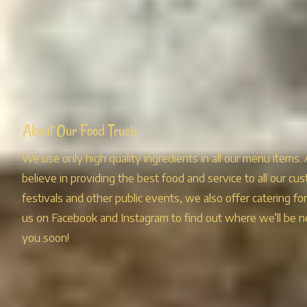
About Our Food Truck
We use only high quality ingredients in all our menu items.
believe in providing the best food and service to all our cus
festivals and other public events, we also offer catering fo
us on Facebook and Instagram to find out where we’ll be n
you soon!