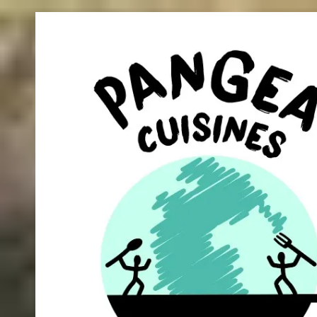
Skip to content