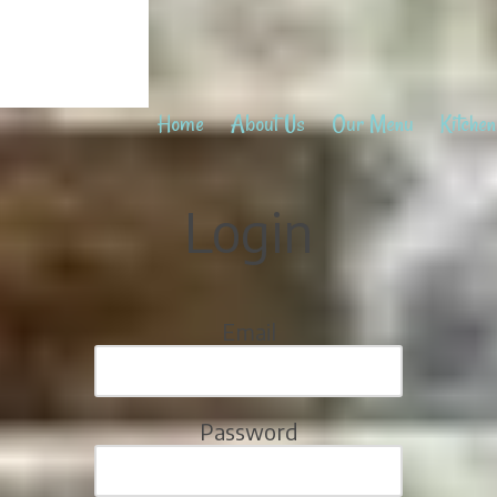
Home
About Us
Our Menu
Kitchen
Login
Email
Password