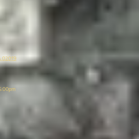
A 02019
5:00pm