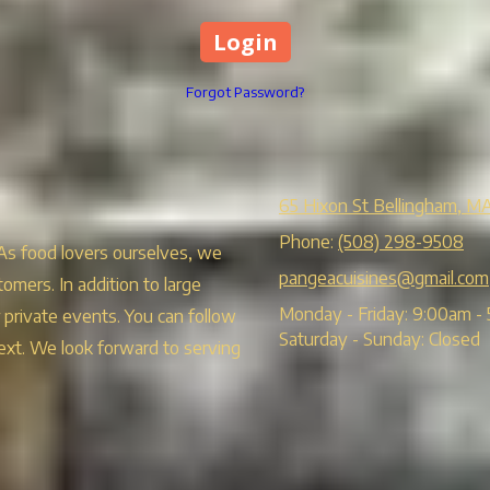
Forgot Password?
65 Hixon St Bellingham, M
Phone:
(508) 298-9508
 As food lovers ourselves, we
pangeacuisines@gmail.com
tomers. In addition to large
Monday - Friday:
9:00am - 
r private events. You can follow
Saturday - Sunday:
Closed
ext. We look forward to serving