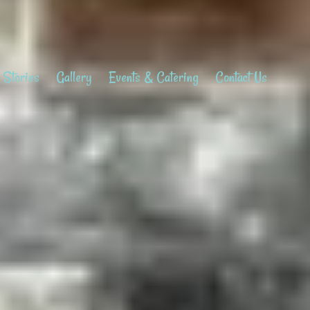
 Stories
Gallery
Events & Catering
Contact Us