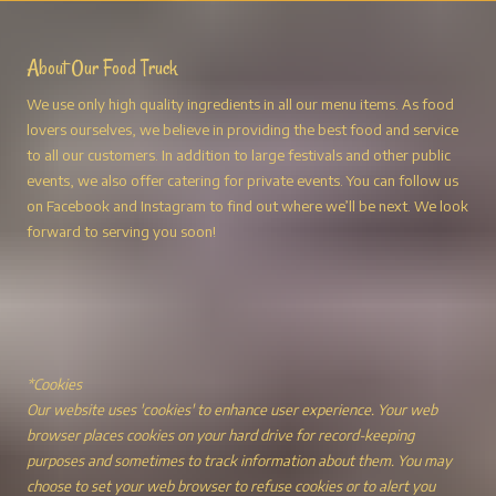
About Our Food Truck
We use only high quality ingredients in all our menu items. As food
lovers ourselves, we believe in providing the best food and service
to all our customers. In addition to large festivals and other public
events, we also offer catering for private events. You can follow us
on Facebook and Instagram to find out where we’ll be next. We look
forward to serving you soon!
*Cookies
Our website uses 'cookies' to enhance user experience. Your web
browser places cookies on your hard drive for record-keeping
purposes and sometimes to track information about them. You may
choose to set your web browser to refuse cookies or to alert you