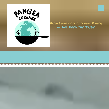
Skip to content
From Local Love to Global Flavor
— We Feed the Tribe
CALL
MAP
HOURS
EMAIL