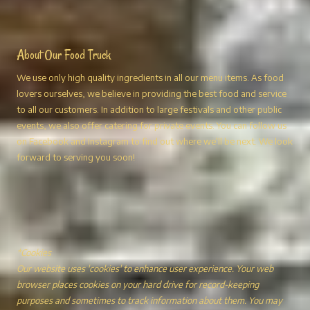
About Our Food Truck
We use only high quality ingredients in all our menu items. As food
lovers ourselves, we believe in providing the best food and service
to all our customers. In addition to large festivals and other public
events, we also offer catering for private events. You can follow us
on Facebook and Instagram to find out where we’ll be next. We look
forward to serving you soon!
*Cookies
Our website uses 'cookies' to enhance user experience. Your web
browser places cookies on your hard drive for record-keeping
purposes and sometimes to track information about them. You may