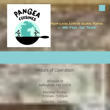
Skip to content
From Local Love to Global Flavor
— We Feed the Tribe
CALL
MAP
HOURS
EMAIL
Hours of Operation
65 Hixon St
Bellingham, MA 02019
Monday - Friday:
9:00am - 5:00pm
Saturday - Sunday:
Closed